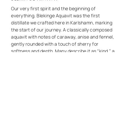
Our very first spirit and the beginning of
everything. Blekinge Aquavit was the first
distillate we crafted here in Karlshamn,
marking the start of our journey. A classically
composed aquavit with notes of caraway,
anise and fennel, gently rounded with a touch
of sherry for softness and depth. Many
describe it as “kind,” a character we are proud
of — precisely the balance we set out to
create.
Systembolaget