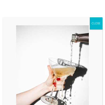
CLOSE