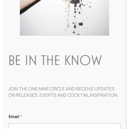
BE IN THE KNOW
JOIN THE ONE NINE CIRCLE AND RECEIVE UPDATES
ON RELEASES, EVENTS AND COCKTAIL INSPIRATION.
E
Email
*
m
a
i