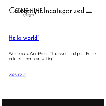
Skip
Category:
Uncategorized
to
content
Hello world!
Welcome to WordPress. This is your first post. Edit or
delete it, then start writing!
2026-02-21