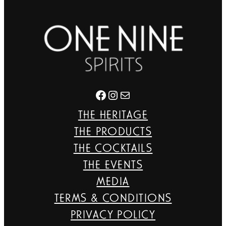
Facebook
Instagram
Mail
THE HERITAGE
THE PRODUCTS
THE COCKTAILS
THE EVENTS
MEDIA
TERMS & CONDITIONS
PRIVACY POLICY