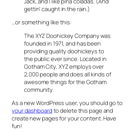
Jack, and I like piña coladas. (And
gettin’ caught in the rain.)
…or something like this:
The XYZ Doohickey Company was
founded in 1971, and has been
providing quality doohickeys to
the public ever since. Located in
Gotham City, XYZ employs over
2,000 people and does all kinds of
awesome things for the Gotham
community.
As a new WordPress user, you should go to
your dashboard
to delete this page and
create new pages for your content. Have
fun!