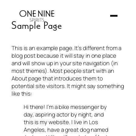
Skip
to
content
Sample Page
This is an example page. It’s different from a
blog post because it will stay in one place
and will show up in your site navigation (in
most themes). Most people start with an
About page that introduces them to
potential site visitors. It might say something
like this:
Hi there! I’m a bike messenger by
day, aspiring actor by night, and
this is my website. I live in Los
Angeles, have a great dog named