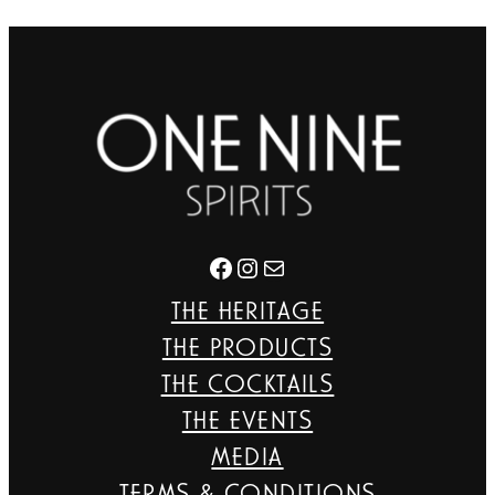
Facebook
Instagram
Mail
THE HERITAGE
THE PRODUCTS
THE COCKTAILS
THE EVENTS
MEDIA
TERMS & CONDITIONS